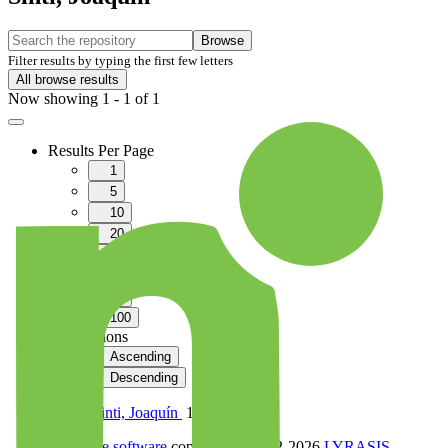
Browse
Filter results by typing the first few letters
All browse results
Now showing
1 - 1 of 1
Results Per Page
1
5
10
20
40
60
80
100
Sort Options
Ascending
Descending
Pando Sinti, Joaquín
1
DSpace software
copyright © 2002-2026
LYRASIS