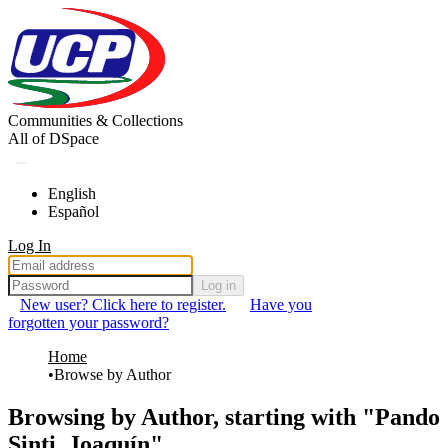
Communities & Collections
All of DSpace
English
Español
Log In
Log in
New user? Click here to register.
Have you
forgotten your password?
Home
Browse by Author
Browsing by Author, starting with "Pando
Sinti, Joaquín"