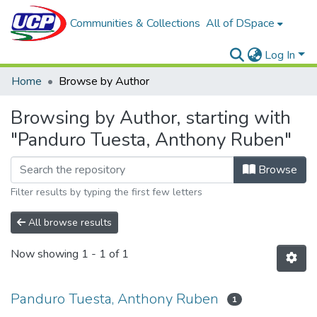
Communities & Collections
All of DSpace
Log In
Home
Browse by Author
Browsing by Author, starting with
"Panduro Tuesta, Anthony Ruben"
Browse
Filter results by typing the first few letters
All browse results
Now showing
1 - 1 of 1
Panduro Tuesta, Anthony Ruben
1