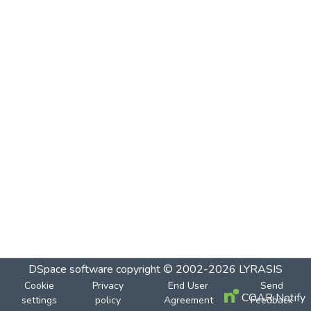
DSpace software
copyright © 2002-2026
LYRASIS
Cookie
Privacy
End User
Send
COAR Notify
settings
policy
Agreement
Feedback