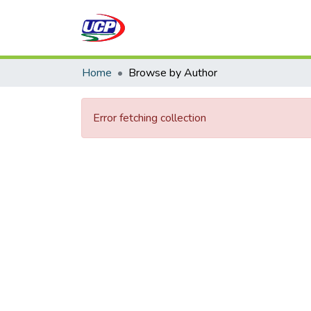
Home
Browse by Author
Error fetching collection