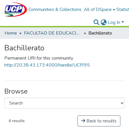
Communities & Collections
All of DSpace
Statis
Log In
Home
FACULTAD DE EDUCACIÓN Y HUMANIDADES
Bachillerato
Bachillerato
Permanent URI for this community
http://20.38.43.173:4000/handle/UCP/95
Browse
Back to results
4 results