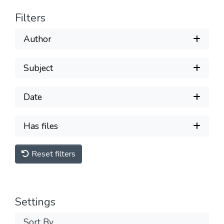
Filters
Author
Subject
Date
Has files
Reset filters
Settings
Sort By