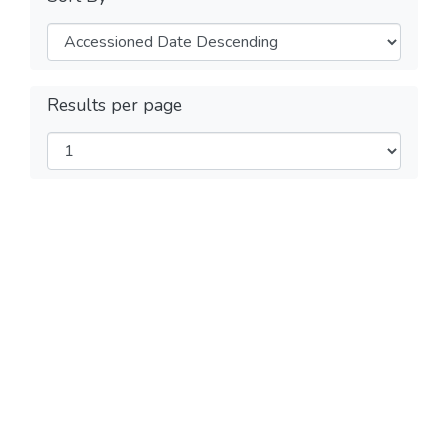
Results per page