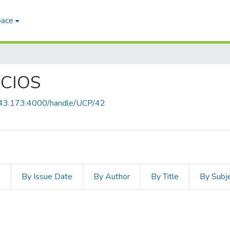
pace
CIOS
8.43.173:4000/handle/UCP/42
s
By Issue Date
By Author
By Title
By Subj