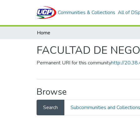
Communities & Collections
All of DS
Home
FACULTAD DE NEGO
Permanent URI for this community
http://20.3
Browse
Search
Subcommunities and Collection