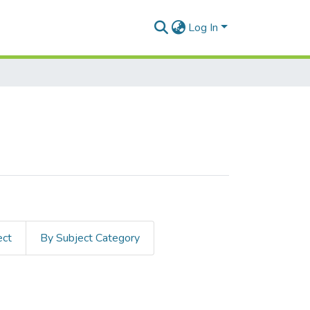
Log In
ect
By Subject Category