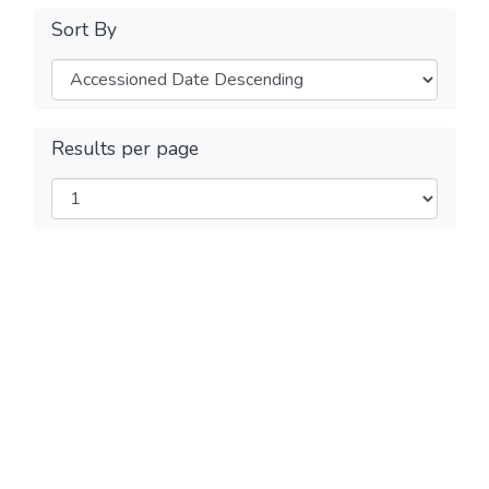
Sort By
Results per page