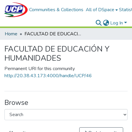
Communities & Collections
All of DSpace
Statis
Log In
Home
FACULTAD DE EDUCACIÓN Y HUMANIDADES
FACULTAD DE EDUCACIÓN Y
HUMANIDADES
Permanent URI for this community
http://20.38.43.173:4000/handle/UCP/46
Browse