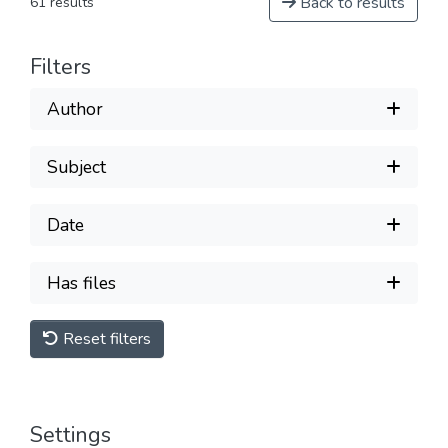
Back to results
61 results
Filters
Author
Subject
Date
Has files
Reset filters
Settings