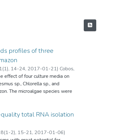
ds profiles of three
amazon
 1(1), 14-24
,
2017-01-21
)
Cobos,
e effect of four culture media on
. Dylan
;
Vargas-Arana, Gabriel E.
;
esmus sp., Chlorella sp., and
zon. The microalgae species were
, Blue Green medium (BG-11), Bold
th was monitored by
oductivity, biochemical analyzes,
quality total RNA isolation
tandard methods. The highest growth
for the three microalgae species
 18(1-2), 15-21
,
2017-01-06
)
3 mg.L-1.d-1) in CHU-10 medium.