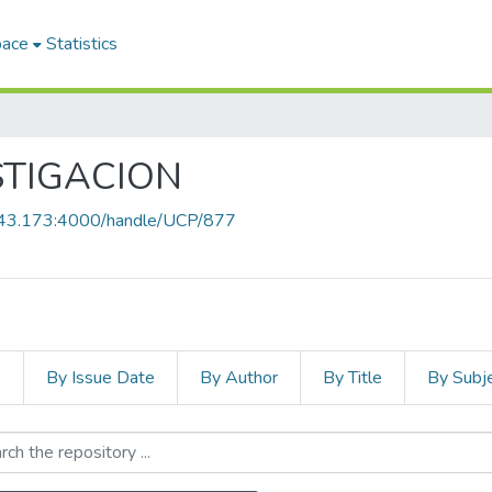
pace
Statistics
STIGACION
8.43.173:4000/handle/UCP/877
s
By Issue Date
By Author
By Title
By Subj