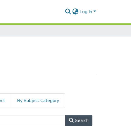
Log In
ect
By Subject Category
Search