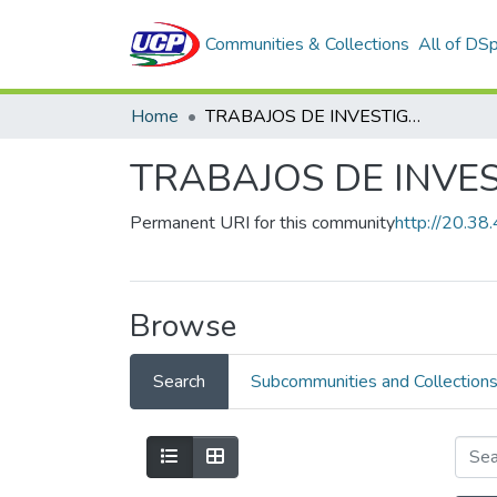
Communities & Collections
All of DS
Home
TRABAJOS DE INVESTIGACION
TRABAJOS DE INVE
Permanent URI for this community
http://20.3
Browse
Search
Subcommunities and Collection