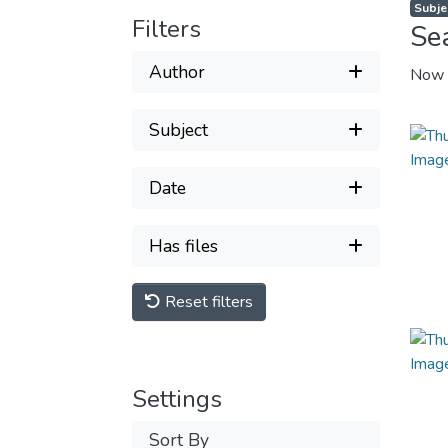
Subje
Filters
Se
Author
Now 
Subject
Date
Has files
Reset filters
Settings
Sort By