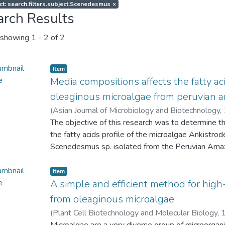
ct: search.filters.subject.Scenedesmus
×
arch Results
showing
1 - 2 of 2
Item
Media compositions affects the fatty aci
oleaginous microalgae from peruvian 
(
Asian Journal of Microbiology and Biotechnology,
Marianela
The objective of this research was to determine th
;
Lopez, Liz C.
;
Paredes, Jae D.
;
Maddox, J
Flores, Leenin
the fatty acids profile of the microalgae Ankistrod
;
Aguilar, Carla P.
;
Castro, Juan C.
Scenedesmus sp. isolated from the Peruvian Ama
growth by triplicate in Beijerinck's medium (BM)
Basal medium (BBM), and CHU-10 medium. Grow
Item
spectrophotometric analysis at 680 nm. Biomass pr
A simple and efficient method for high-
and fatty acids profiling were performed using s
from oleaginous microalgae
was obtained with BM, BBM, and CHU-10 medium 
(
Plant Cell Biotechnology and Molecular Biology,
and the biomass productivity was highest (> 0.2