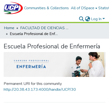
Communities & Collections
All of DSpace
Statis
Log In
Home
FACULTAD DE CIENCIAS DE LA SALUD
Escuela Profesional de Enfermería
Escuela Profesional de Enfermería
Permanent URI for this community
http://20.38.43.173:4000/handle/UCP/30