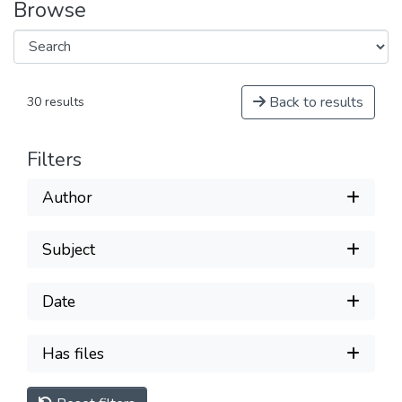
Browse
Back to results
30 results
Filters
Author
Subject
Date
Has files