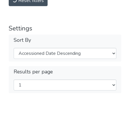
Reset filters
Settings
Sort By
Results per page