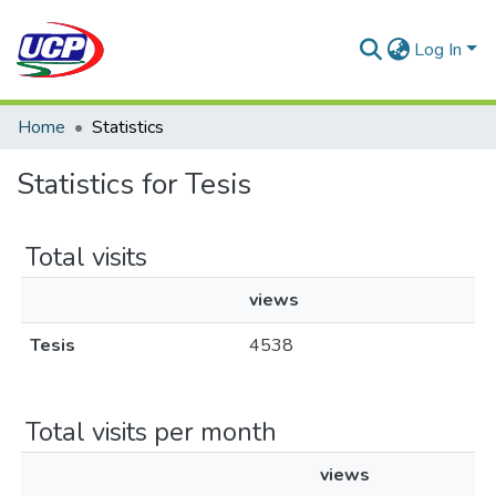
Log In
Home
Statistics
Statistics for Tesis
Total visits
views
Tesis
4538
Total visits per month
views