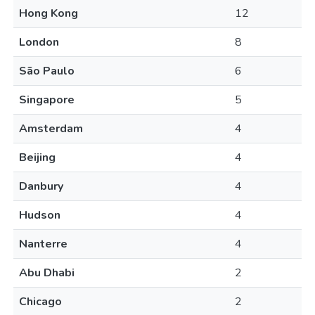
Hong Kong
12
London
8
São Paulo
6
Singapore
5
Amsterdam
4
Beijing
4
Danbury
4
Hudson
4
Nanterre
4
Abu Dhabi
2
Chicago
2