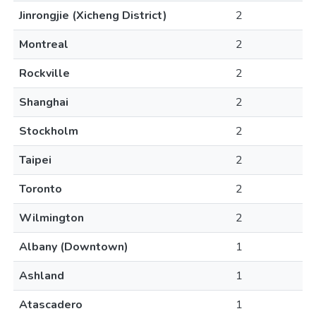
Jinrongjie (Xicheng District)
2
Montreal
2
Rockville
2
Shanghai
2
Stockholm
2
Taipei
2
Toronto
2
Wilmington
2
Albany (Downtown)
1
Ashland
1
Atascadero
1