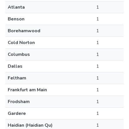
Atlanta
1
Benson
1
Borehamwood
1
Cold Norton
1
Columbus
1
Dallas
1
Feltham
1
Frankfurt am Main
1
Frodsham
1
Gardere
1
Haidian (Haidian Qu)
1