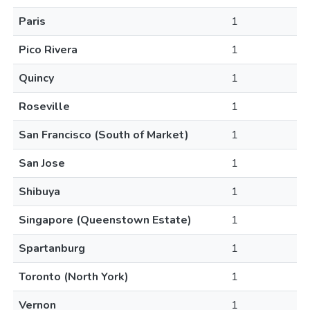
Paris
1
Pico Rivera
1
Quincy
1
Roseville
1
San Francisco (South of Market)
1
San Jose
1
Shibuya
1
Singapore (Queenstown Estate)
1
Spartanburg
1
Toronto (North York)
1
Vernon
1