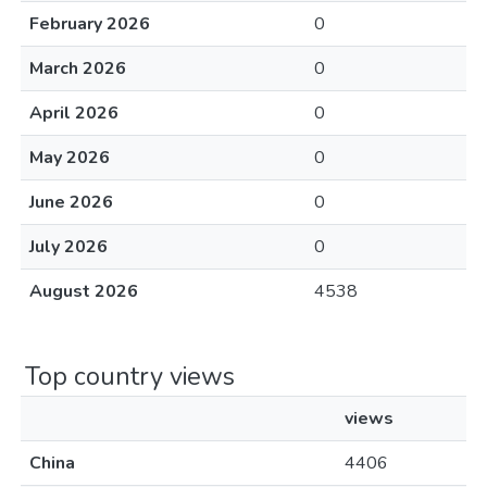
February 2026
0
March 2026
0
April 2026
0
May 2026
0
June 2026
0
July 2026
0
August 2026
4538
Top country views
views
China
4406