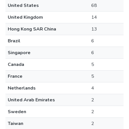
United States
68
United Kingdom
14
Hong Kong SAR China
13
Brazil
6
Singapore
6
Canada
5
France
5
Netherlands
4
United Arab Emirates
2
Sweden
2
Taiwan
2