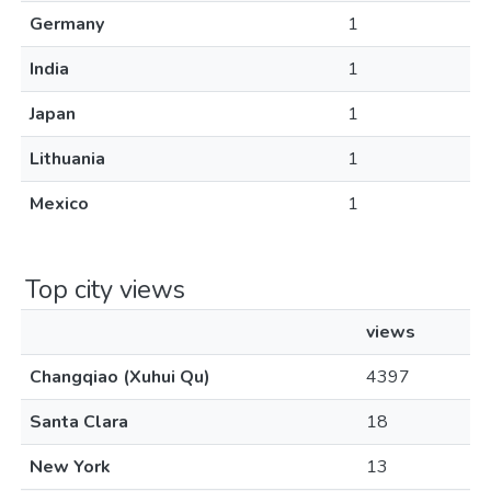
Germany
1
India
1
Japan
1
Lithuania
1
Mexico
1
Top city views
views
Changqiao (Xuhui Qu)
4397
Santa Clara
18
New York
13