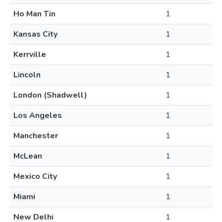
Ho Man Tin
1
Kansas City
1
Kerrville
1
Lincoln
1
London (Shadwell)
1
Los Angeles
1
Manchester
1
McLean
1
Mexico City
1
Miami
1
New Delhi
1