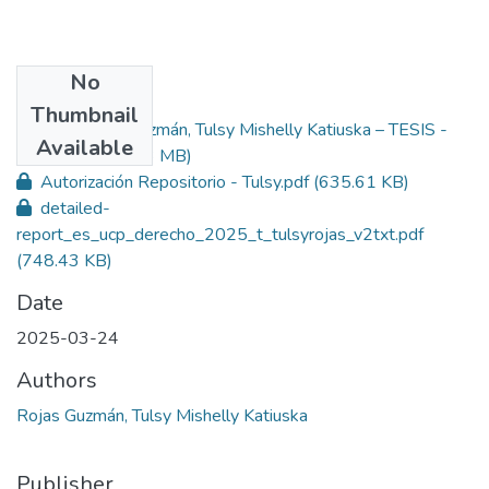
No
Files
Thumbnail
Rojas Guzmán, Tulsy Mishelly Katiuska – TESIS -
Primary
Available
Derecho.pdf
(1.93 MB)
Autorización Repositorio - Tulsy.pdf
(635.61 KB)
detailed-
report_es_ucp_derecho_2025_t_tulsyrojas_v2txt.pdf
(748.43 KB)
Date
2025-03-24
Authors
Rojas Guzmán, Tulsy Mishelly Katiuska
Publisher