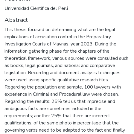
Universidad Científica del Perú
Abstract
This thesis focused on determining what are the legal
implications of accusation control in the Preparatory
Investigation Courts of Maynas, year 2023. During the
information gathering phase for the chapters of the
theoretical framework, various sources were consulted such
as books, legal journals, and national and comparative
legislation. Recording and document analysis techniques
were used, using specific qualitative research files.
Regarding the population and sample, 100 lawyers with
experience in Criminal and Procedural law were chosen.
Regarding the results: 25% tell us that imprecise and
ambiguous facts are sometimes included in the
requirements; another 25% that there are incorrect
qualifications, of the same photo in percentage that the
governing verbs need to be adapted to the fact and finally