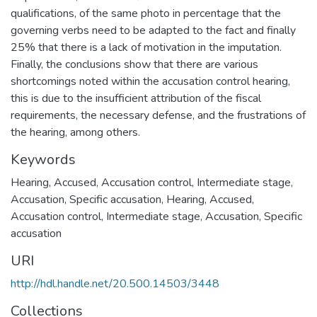
qualifications, of the same photo in percentage that the
governing verbs need to be adapted to the fact and finally
25% that there is a lack of motivation in the imputation.
Finally, the conclusions show that there are various
shortcomings noted within the accusation control hearing,
this is due to the insufficient attribution of the fiscal
requirements, the necessary defense, and the frustrations of
the hearing, among others.
Keywords
Hearing
,
Accused
,
Accusation control
,
Intermediate stage
,
Accusation
,
Specific accusation
,
Hearing
,
Accused
,
Accusation control
,
Intermediate stage
,
Accusation
,
Specific
accusation
URI
http://hdl.handle.net/20.500.14503/3448
Collections