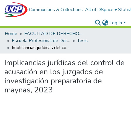
Communities & Collections
All of DSpace
Statis
Log In
Home
FACULTAD DE DERECHO Y CIENCIAS POLÍTICAS
Escuela Profesional de Derecho
Tesis
Implicancias jurídicas del control de acusación en los juzgados de investigación preparatoria de maynas, 2023
Implicancias jurídicas del control de
acusación en los juzgados de
investigación preparatoria de
maynas, 2023