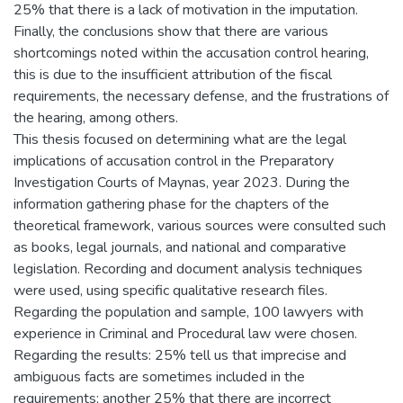
25% that there is a lack of motivation in the imputation.
Finally, the conclusions show that there are various
shortcomings noted within the accusation control hearing,
this is due to the insufficient attribution of the fiscal
requirements, the necessary defense, and the frustrations of
the hearing, among others.
This thesis focused on determining what are the legal
implications of accusation control in the Preparatory
Investigation Courts of Maynas, year 2023. During the
information gathering phase for the chapters of the
theoretical framework, various sources were consulted such
as books, legal journals, and national and comparative
legislation. Recording and document analysis techniques
were used, using specific qualitative research files.
Regarding the population and sample, 100 lawyers with
experience in Criminal and Procedural law were chosen.
Regarding the results: 25% tell us that imprecise and
ambiguous facts are sometimes included in the
requirements; another 25% that there are incorrect