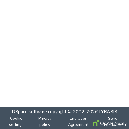
DSpace software
copyright © 2002-2026
LYRASIS
Cookie
Privacy
End User
Send
COAR Notify
settings
policy
Agreement
Feedback