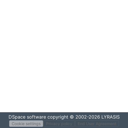
DSpace software
copyright © 2002-2026
LYRASIS
Cookie settings
Privacy policy
End User Agreement