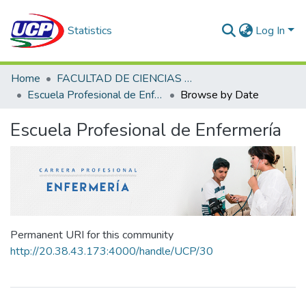
Statistics
Log In
Home
FACULTAD DE CIENCIAS DE LA SALUD
Escuela Profesional de Enfermería
Browse by Date
Escuela Profesional de Enfermería
Permanent URI for this community
http://20.38.43.173:4000/handle/UCP/30