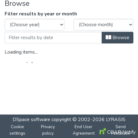
Browse
Filter results by year or month
Browse
Loading items...
DSpace software
copyright © 2002-2026
LYRASIS
Cookie
Privacy
End User
Send
COAR Notify
settings
policy
Agreement
Feedback